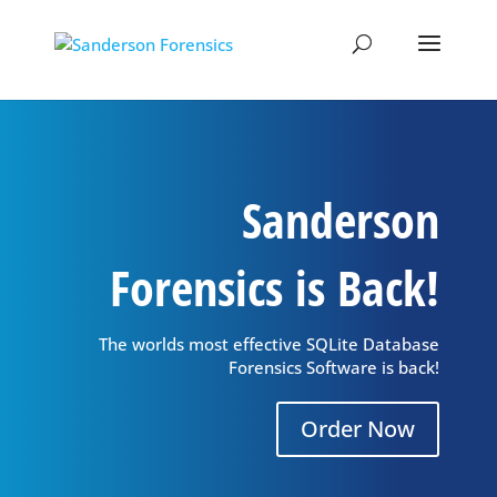
Sanderson
Forensics is Back!
The worlds most effective SQLite Database
Forensics Software is back!
Order Now