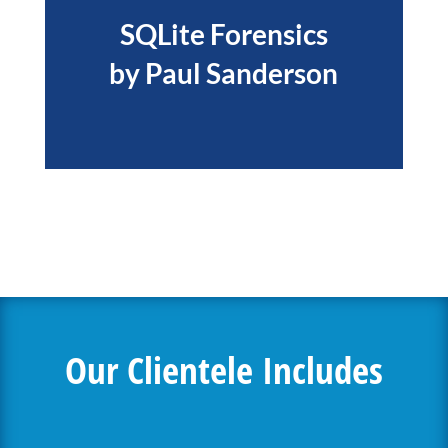
SQLite Forensics
by Paul Sanderson
Our Clientele Includes