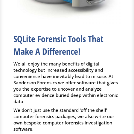
SQLite Forensic Tools That
Make A Difference!
We all enjoy the many benefits of digital
technology but increased accessibility and
convenience have inevitably lead to misuse. At
Sanderson Forensics we offer software that gives
you the expertise to uncover and analyze
computer evidence buried deep within electronic
data.
We don’t just use the standard ‘off the shelf’
computer forensics packages, we also write our
own bespoke computer forensics investigation
software.