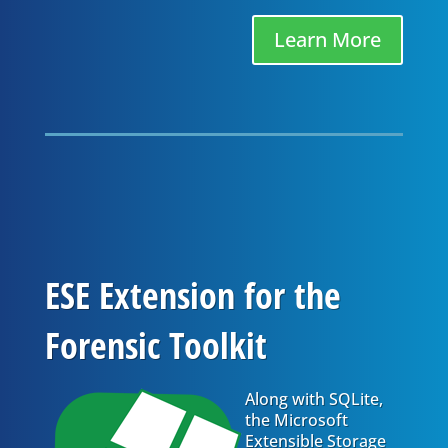
Learn More
ESE Extension for the
Forensic Toolkit
Along with SQLite,
the Microsoft
Extensible Storage