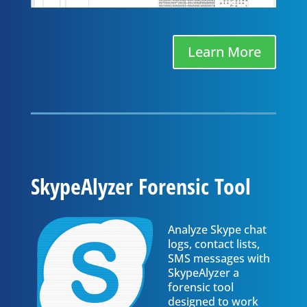
Learn More
SkypeAlyzer Forensic Tool
Analyze Skype chat
logs, contact lists,
SMS messages with
SkypeAlyzer a
forensic tool
designed to work