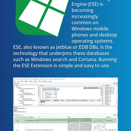
Engine (ESE) is
becoming
increasingly
common on
Windows mobile
phones and desktop
operating systems.
ESE, also known as Jetblue or EDB DBs, is the
technology that underpins these databases
such as Windows search and Cortana. Running
the ESE Extension is simple and easy to use.