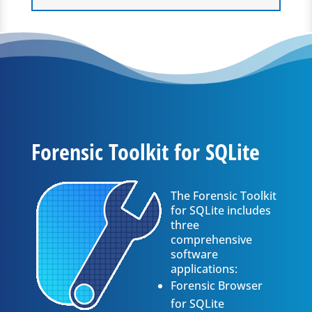
Forensic Toolkit for SQLite
The Forensic Toolkit
for SQLite includes
three
comprehensive
software
applications:
Forensic Browser
for SQLite