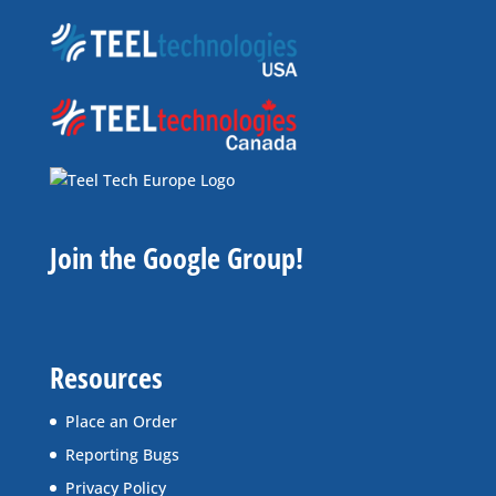
Join the Google Group!
Resources
Place an Order
Reporting Bugs
Privacy Policy