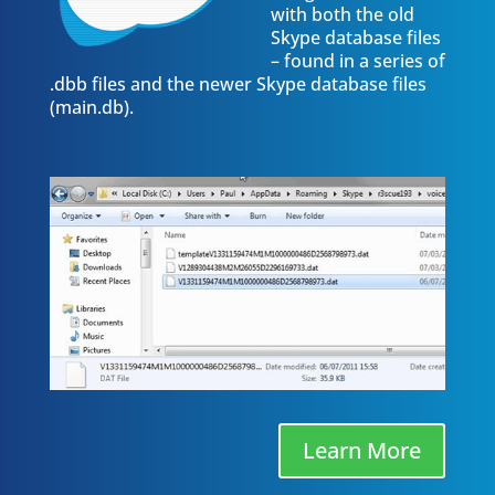
with both the old
Skype database files
– found in a series of
.dbb files and the newer Skype database files
(main.db).
Learn More