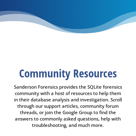
Community Resources
Sanderson Forensics provides the SQLite forensics
community with a host of resources to help them
in their database analysis and investigation. Scroll
through our support articles, community forum
threads, or join the Google Group to find the
answers to commonly asked questions, help with
troubleshooting, and much more.