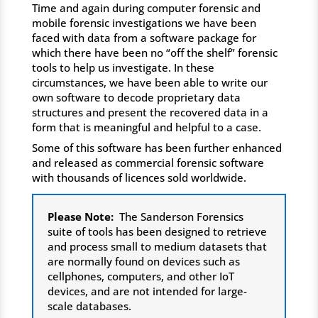
Time and again during computer forensic and
mobile forensic investigations we have been
faced with data from a software package for
which there have been no “off the shelf” forensic
tools to help us investigate. In these
circumstances, we have been able to write our
own software to decode proprietary data
structures and present the recovered data in a
form that is meaningful and helpful to a case.
Some of this software has been further enhanced
and released as commercial forensic software
with thousands of licences sold worldwide.
Please Note:
The Sanderson Forensics
suite of tools has been designed to retrieve
and process small to medium datasets that
are normally found on devices such as
cellphones, computers, and other IoT
devices, and are not intended for large-
scale databases.