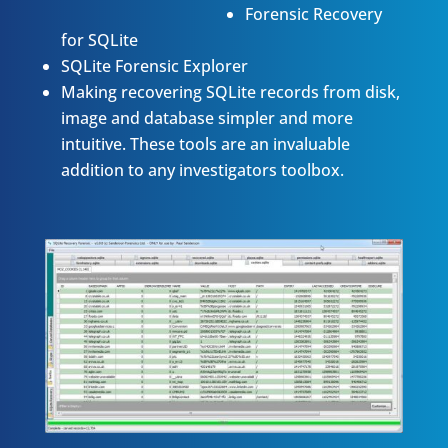
Forensic Recovery
for SQLite
SQLite Forensic Explorer
Making recovering SQLite records from disk,
image and database simpler and more
intuitive. These tools are an invaluable
addition to any investigators toolbox.