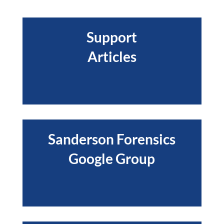
Support
Articles
Sanderson Forensics
Google Group