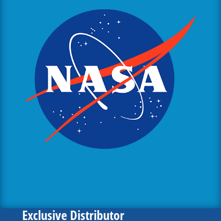
Exclusive Distributor