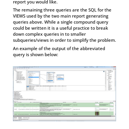
report you would like.
The remaining three queries are the SQL for the
VIEWS used by the two main report generating
queries above. While a single compound query
could be written it is a useful practice to break
down complex queries in to smaller
subqueries/views in order to simplify the problem.
An example of the output of the abbreviated
query is shown below: