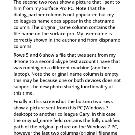
The second two rows show a picture that I sent to
him from my Surface Pro PC. Note that the
dialog_partner column is not populated but my
colleagues name does appear in the chatname
column. The original_name column contains the
file name on the surface pro. My user name is
correctly shown in the author and from_dispname
columns.
Rows 5 and 6 show a file that was sent from my
iPhone to a second Skype test account I have that
was running on a different machine (another
laptop). Note the original_name column is empty,
this may be because one or both devices does not
support the new photo sharing functionality at
this time.
Finally in this screenshot the bottom two rows
show a picture sent from this PC (Windows 7
desktop) to another colleague Gary, in this case
the original_name field contains the fully qualified
path of the original picture on the Windows 7 PC,
however the last two columns (original_filename