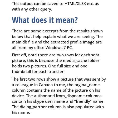
This output can be saved to HTML/XLSX etc. as
with any other query.
What does it mean?
There are some excerpts from the results shown
below that help explain what we are seeing. The
main.db file and the extracted profile image are
all from my office Windows 7 PC.
First off, note there are two rows for each sent
picture, this is because the media_cache folder
holds two pictures. One full size and one
thumbnail for each transfer.
The first two rows show a picture that was sent by
a colleague in Canada to me, the orginal_name
column contains the name of the picture on his
device. The author and from_dispname columns
contain his skype user name and “friendly” name.
The dialog_partner column is also populated with
his name.