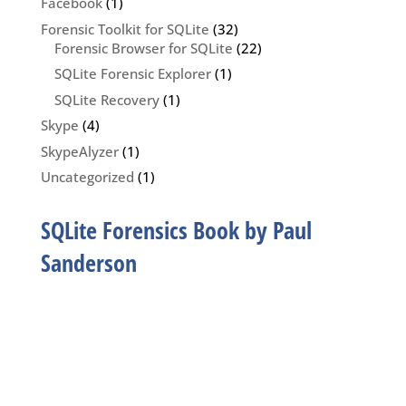
Facebook
(1)
Forensic Toolkit for SQLite
(32)
Forensic Browser for SQLite
(22)
SQLite Forensic Explorer
(1)
SQLite Recovery
(1)
Skype
(4)
SkypeAlyzer
(1)
Uncategorized
(1)
SQLite Forensics Book by Paul
Sanderson