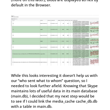
default in the Browser.
While this looks interesting it doesn’t help us with
our “who sent what to whom” question, so I
needed to look further afield. Knowing that Skype
maintains lots of useful data in its main database
(main.db), I decided that my next step would be
to see if I could link the media_cache cache_db.db
with a table in main.db.