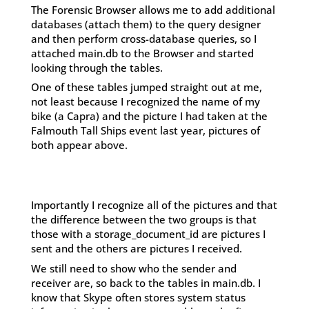
The Forensic Browser allows me to add additional
databases (attach them) to the query designer
and then perform cross-database queries, so I
attached main.db to the Browser and started
looking through the tables.
One of these tables jumped straight out at me,
not least because I recognized the name of my
bike (a Capra) and the picture I had taken at the
Falmouth Tall Ships event last year, pictures of
both appear above.
Importantly I recognize all of the pictures and that
the difference between the two groups is that
those with a storage_document_id are pictures I
sent and the others are pictures I received.
We still need to show who the sender and
receiver are, so back to the tables in main.db. I
know that Skype often stores system status