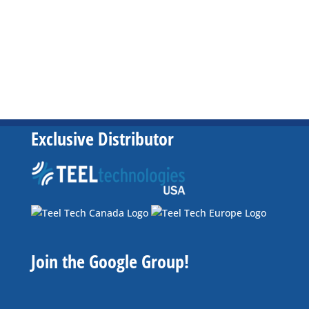
Exclusive Distributor
Join the Google Group!