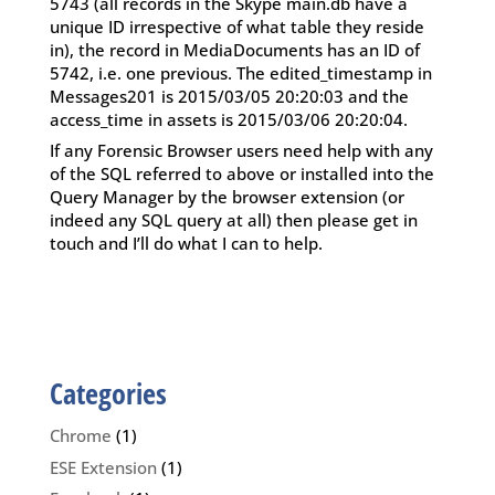
5743 (all records in the Skype main.db have a
unique ID irrespective of what table they reside
in), the record in MediaDocuments has an ID of
5742, i.e. one previous. The edited_timestamp in
Messages201 is 2015/03/05 20:20:03 and the
access_time in assets is 2015/03/06 20:20:04.
If any Forensic Browser users need help with any
of the SQL referred to above or installed into the
Query Manager by the browser extension (or
indeed any SQL query at all) then please get in
touch and I’ll do what I can to help.
Categories
Chrome
(1)
ESE Extension
(1)