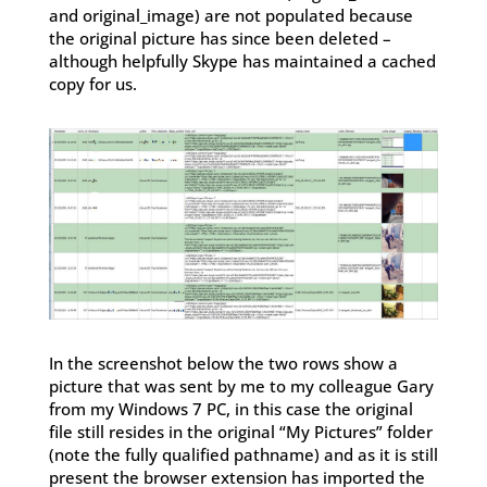
and original_image) are not populated because
the original picture has since been deleted –
although helpfully Skype has maintained a cached
copy for us.
In the screenshot below the two rows show a
picture that was sent by me to my colleague Gary
from my Windows 7 PC, in this case the original
file still resides in the original “My Pictures” folder
(note the fully qualified pathname) and as it is still
present the browser extension has imported the