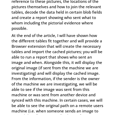
reference to these pictures, the locations of the
pictures themselves and how to join the relevant
tables, decode the data held in certain blob fields
and create a report showing who sent what to
whom including the pictorial evidence where
possible.
At the end of the article, I will have shown how
the different tables fit together and will provide a
Browser extension that will create the necessary
tables and import the cached pictures; you will be
able to run a report that shows who sent an
image and when. Alongside this, it will display the
original image (if sent from the machine we are
investigating) and will display the cached image.
From the information, if the sender is the owner
of the machine we are investigating, we will be
able to see if the image was sent from this
machine or was sent from another device and
synced with this machine. In certain cases, we will
be able to see the original path on a remote users
machine (i.e. when someone sends an image to