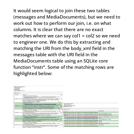
It would seem logical to join these two tables
(messages and MediaDocuments), but we need to
work out how to perform our join, i.e. on what
columns. It is clear that there are no exact
matches where we can say col1 = col2 so we need
to engineer one. We do this by extracting and
matching the URI from the body_xml field in the
messages table with the URI field in the
MediaDocuments table using an SQLite core
function “instr”. Some of the matching rows are
highlighted below: