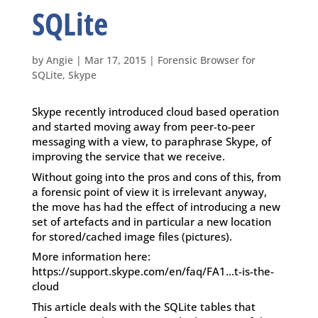
SQLite
by
Angie
|
Mar 17, 2015
|
Forensic Browser for
SQLite
,
Skype
Skype recently introduced cloud based operation
and started moving away from peer-to-peer
messaging with a view, to paraphrase Skype, of
improving the service that we receive.
Without going into the pros and cons of this, from
a forensic point of view it is irrelevant anyway,
the move has had the effect of introducing a new
set of artefacts and in particular a new location
for stored/cached image files (pictures).
More information here:
https://support.skype.com/en/faq/FA1…t-is-the-
cloud
This article deals with the SQLite tables that