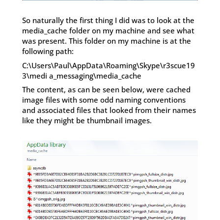
So naturally the first thing I did was to look at the
media_cache folder on my machine and see what
was present. This folder on my machine is at the
following path:
C:\Users\Paul\AppData\Roaming\Skype\r3scue19
3\medi a_messaging\media_cache
The content, as can be seen below, were cached
image files with some odd naming conventions
and associated files that looked from their names
like they might be thumbnail images.