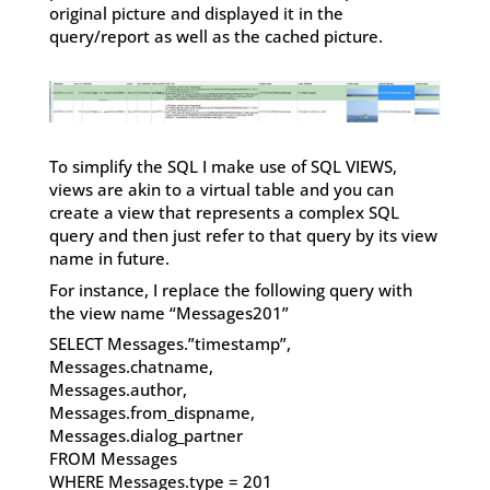
original picture and displayed it in the
query/report as well as the cached picture.
To simplify the SQL I make use of SQL VIEWS,
views are akin to a virtual table and you can
create a view that represents a complex SQL
query and then just refer to that query by its view
name in future.
For instance, I replace the following query with
the view name “Messages201”
SELECT Messages.”timestamp”,
Messages.chatname,
Messages.author,
Messages.from_dispname,
Messages.dialog_partner
FROM Messages
WHERE Messages.type = 201