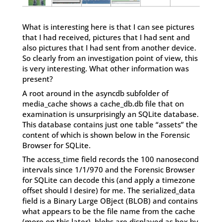
What is interesting here is that I can see pictures
that I had received, pictures that I had sent and
also pictures that I had sent from another device.
So clearly from an investigation point of view, this
is very interesting. What other information was
present?
A root around in the asyncdb subfolder of
media_cache shows a cache_db.db file that on
examination is unsurprisingly an SQLite database.
This database contains just one table “assets” the
content of which is shown below in the Forensic
Browser for SQLite.
The access_time field records the 100 nanosecond
intervals since 1/1/970 and the Forensic Browser
for SQLite can decode this (and apply a timezone
offset should I desire) for me. The serialized_data
field is a Binary Large OBject (BLOB) and contains
what appears to be the file name from the cache
(more on this later), blobs are displayed as hex by