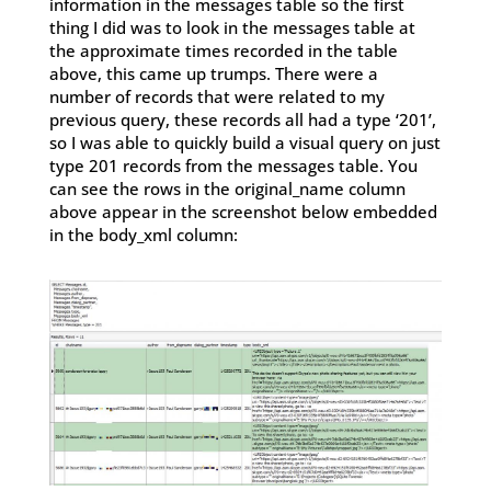
information in the messages table so the first
thing I did was to look in the messages table at
the approximate times recorded in the table
above, this came up trumps. There were a
number of records that were related to my
previous query, these records all had a type ‘201’,
so I was able to quickly build a visual query on just
type 201 records from the messages table. You
can see the rows in the original_name column
above appear in the screenshot below embedded
in the body_xml column: