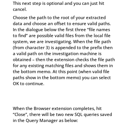
This next step is optional and you can just hit
cancel.
Choose the path to the root of your extracted
data and choose an offset to ensure valid paths.
In the dialogue below the first three “file names
to find” are possible valid files from the local file
system, we are investigating. When the file path
(from character 3) is appended to the prefix then
a valid path on the investigation machine is
obtained – then the extension checks the file path
for any existing matching files and shows them in
the bottom memo. At this point (when valid file
paths show in the bottom memo) you can select
OK to continue.
When the Browser extension completes, hit
“Close”, there will be two new SQL queries saved
in the Query Manager as below: