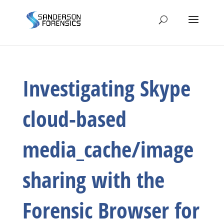
Investigating Skype
cloud-based
media_cache/image
sharing with the
Forensic Browser for