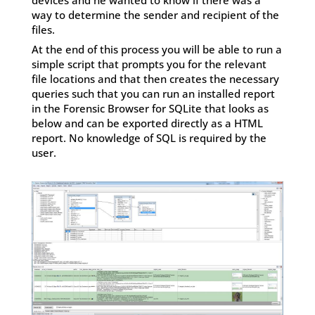
way to determine the sender and recipient of the
files.
At the end of this process you will be able to run a
simple script that prompts you for the relevant
file locations and that then creates the necessary
queries such that you can run an installed report
in the Forensic Browser for SQLite that looks as
below and can be exported directly as a HTML
report. No knowledge of SQL is required by the
user.