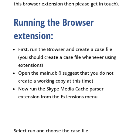
this browser extension then please get in touch).
Running the Browser
extension:
First, run the Browser and create a case file
(you should create a case file whenever using
extensions)
Open the main.db (I suggest that you do not
create a working copy at this time)
Now run the Skype Media Cache parser
extension from the Extensions menu.
Select run and choose the case file