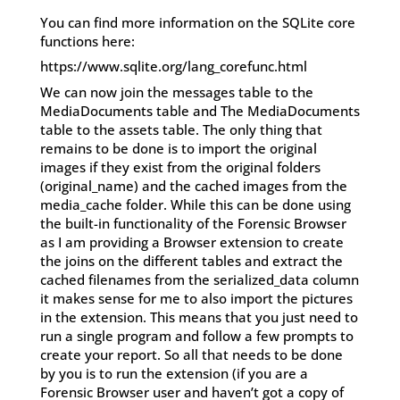
You can find more information on the SQLite core
functions here:
https://www.sqlite.org/lang_corefunc.html
We can now join the messages table to the
MediaDocuments table and The MediaDocuments
table to the assets table. The only thing that
remains to be done is to import the original
images if they exist from the original folders
(original_name) and the cached images from the
media_cache folder. While this can be done using
the built-in functionality of the Forensic Browser
as I am providing a Browser extension to create
the joins on the different tables and extract the
cached filenames from the serialized_data column
it makes sense for me to also import the pictures
in the extension. This means that you just need to
run a single program and follow a few prompts to
create your report. So all that needs to be done
by you is to run the extension (if you are a
Forensic Browser user and haven’t got a copy of