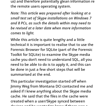
us) and therefore potentially glean information re
the remote users operating system.
Note: This article was prepared after looking at a
small test set of Skype installations on Windows 7
and 8 PCs, as such the details within may need to
be revised at a later date when more information
comes to light.
While this article is quite lengthy and a little
technical it is important to realise that to use the
Forensic Browser for SQLite (part of the Forensic
Toolkit for SQLite) to examine the Skype media
cache you don’t need to understand SQL, all you
need to be able to do is to apply it, and this can
be done in just a few short steps that will be
summarised at the end.
This particular investigation started off when
Jimmy Weg from Montana DCI contacted me and
asked if I knew anything about the Skype media
cache. He said that the files in the cache were
created when a user/Skype synced between
devices and he wanted to know if there was a