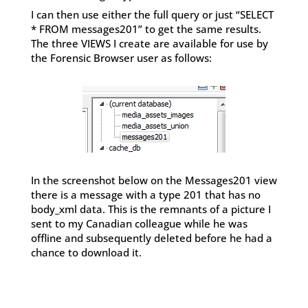
I can then use either the full query or just “SELECT
* FROM messages201” to get the same results.
The three VIEWS I create are available for use by
the Forensic Browser user as follows:
In the screenshot below on the Messages201 view
there is a message with a type 201 that has no
body_xml data. This is the remnants of a picture I
sent to my Canadian colleague while he was
offline and subsequently deleted before he had a
chance to download it.