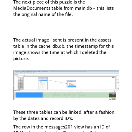
The next piece of this puzzle is the
MediaDocuments table from main.db – this lists
the original name of the file.
The actual image I sent is present in the assets
table in the cache_db.db, the timestamp for this
image shows the time at which I deleted the
picture.
These three tables can be linked, after a fashion,
by the dates and record ID’s.
The row in the messages201 view has an ID of