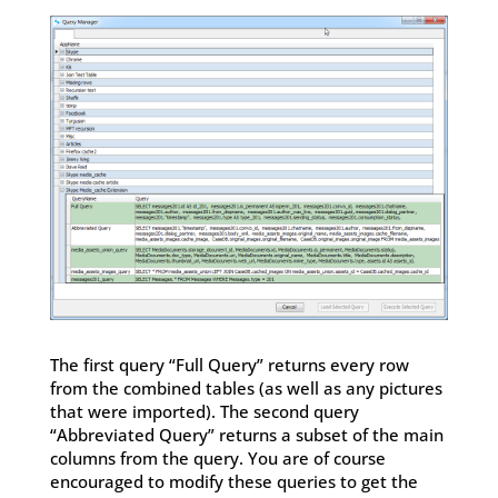
The first query “Full Query” returns every row
from the combined tables (as well as any pictures
that were imported). The second query
“Abbreviated Query” returns a subset of the main
columns from the query. You are of course
encouraged to modify these queries to get the