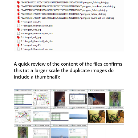
A quick review of the content of the files confirms
this (at a larger scale the duplicate images do
include a thumbnail):