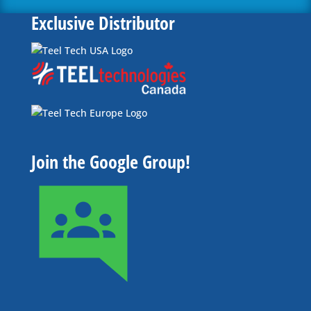
Exclusive Distributor
Join the Google Group!