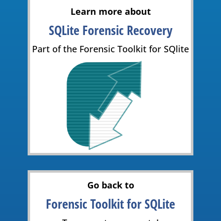
Learn more about
SQLite Forensic Recovery
Part of the Forensic Toolkit for SQlite
Go back to
Forensic Toolkit for SQLite