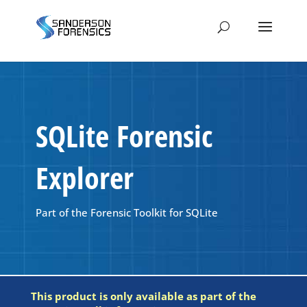
SQLite Forensic
Explorer
Part of the Forensic Toolkit for SQLite
This product is only available as part of the