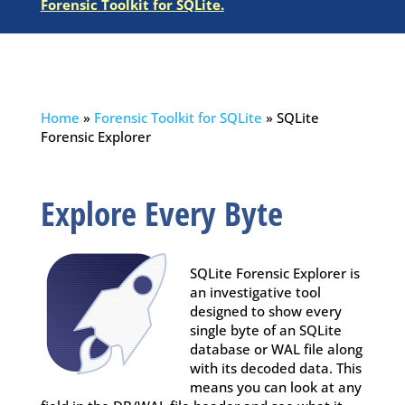
Forensic Toolkit for SQLite
.
Home
»
Forensic Toolkit for SQLite
»
SQLite
Forensic Explorer
Explore Every Byte
SQLite Forensic Explorer is
an investigative tool
designed to show every
single byte of an SQLite
database or WAL file along
with its decoded data. This
means you can look at any