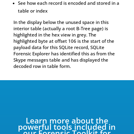
See how each record is encoded and stored in a
table or index
In the display below the unused space in this
interior table (actually a root B-Tree page) is
highlighted in the hex view in grey. The
highlighted byte at offset 106 is the start of the
payload data for this SQLite record, SQLite
Forensic Explorer has identified this as from the
Skype messages table and has displayed the
decoded row in table form.
Learn more about the
powerful tools included in
our Forensic Toolkit for