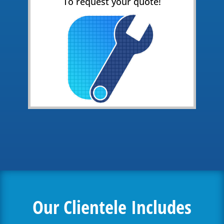
To request your quote!
Our Clientele Includes