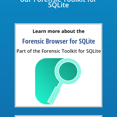
SQLite
Learn more about the
Forensic Browser for SQLite
Part of the Forensic Toolkit for SQLite