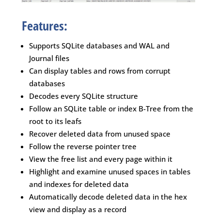
Features:
Supports SQLite databases and WAL and
Journal files
Can display tables and rows from corrupt
databases
Decodes every SQLite structure
Follow an SQLite table or index B-Tree from the
root to its leafs
Recover deleted data from unused space
Follow the reverse pointer tree
View the free list and every page within it
Highlight and examine unused spaces in tables
and indexes for deleted data
Automatically decode deleted data in the hex
view and display as a record