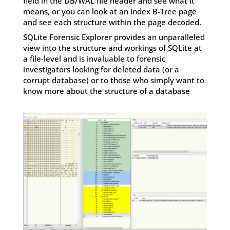
field in the DB/WAL file header and see what it
means, or you can look at an index B-Tree page
and see each structure within the page decoded.
SQLite Forensic Explorer provides an unparalleled
view into the structure and workings of SQLite at
a file-level and is invaluable to forensic
investigators looking for deleted data (or a
corrupt database) or to those who simply want to
know more about the structure of a database